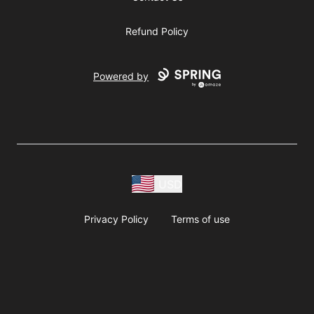
Refund Policy
Powered by
USD
Privacy Policy
Terms of use