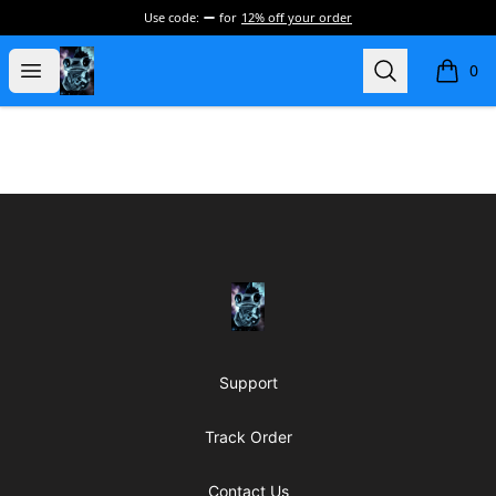
Use code:
for
12% off your order
my-store-de177a
Open menu
Search
0
items i
Footer
my-store-de177a
Support
Track Order
Contact Us