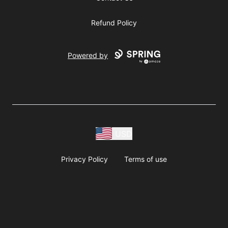
Refund Policy
Powered by
USD
Privacy Policy
Terms of use