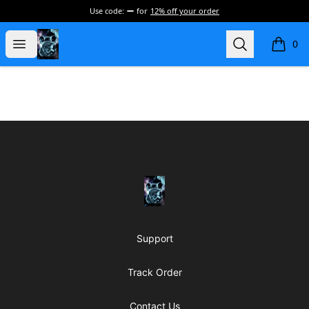
Use code:
for
12% off your order
my-store-de177a
Open menu
Search
0
items i
Footer
my-store-de177a
Support
Track Order
Contact Us