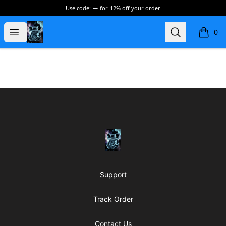
Use code:
for
12% off your order
my-store-de177a
Open menu
Search
0
items i
Footer
my-store-de177a
Support
Track Order
Contact Us