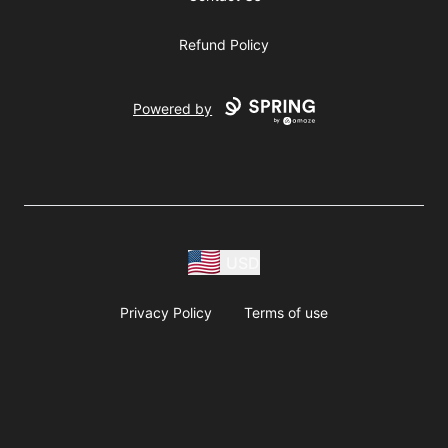
Refund Policy
Powered by
USD
Privacy Policy
Terms of use