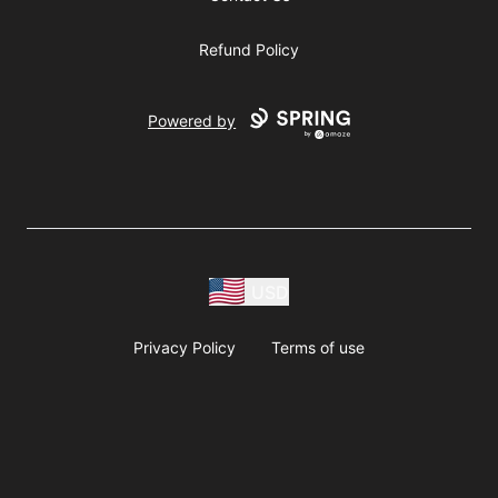
Refund Policy
Powered by
USD
Privacy Policy
Terms of use