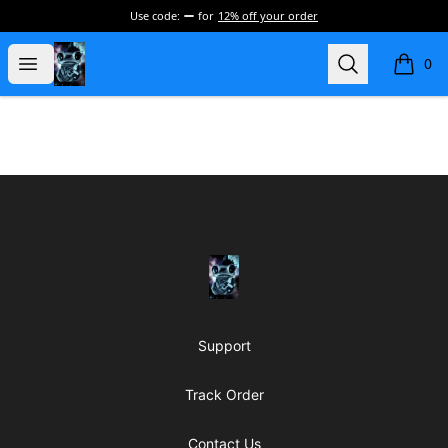
Use code:
for
12% off your order
my-store-de177a
Open menu
Search
0
items i
Footer
my-store-de177a
Support
Track Order
Contact Us